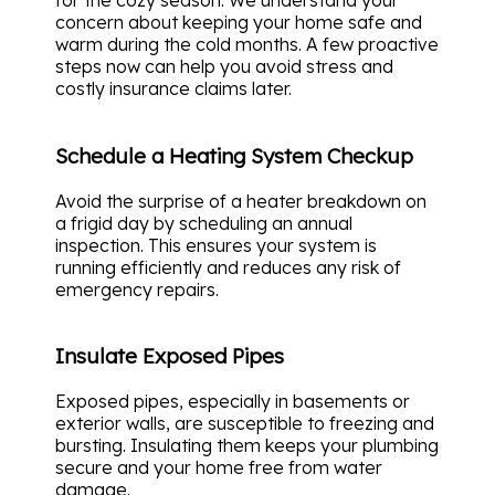
for the cozy season. We understand your
concern about keeping your home safe and
warm during the cold months. A few proactive
steps now can help you avoid stress and
costly insurance claims later.
Schedule a Heating System Checkup
Avoid the surprise of a heater breakdown on
a frigid day by scheduling an annual
inspection. This ensures your system is
running efficiently and reduces any risk of
emergency repairs.
Insulate Exposed Pipes
Exposed pipes, especially in basements or
exterior walls, are susceptible to freezing and
bursting. Insulating them keeps your plumbing
secure and your home free from water
damage.