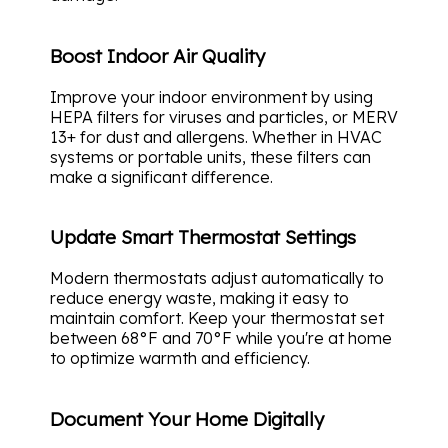
Boost Indoor Air Quality
Improve your indoor environment by using
HEPA filters for viruses and particles, or MERV
13+ for dust and allergens. Whether in HVAC
systems or portable units, these filters can
make a significant difference.
Update Smart Thermostat Settings
Modern thermostats adjust automatically to
reduce energy waste, making it easy to
maintain comfort. Keep your thermostat set
between 68°F and 70°F while you're at home
to optimize warmth and efficiency.
Document Your Home Digitally