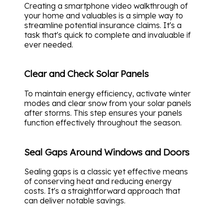
Creating a smartphone video walkthrough of
your home and valuables is a simple way to
streamline potential insurance claims. It's a
task that's quick to complete and invaluable if
ever needed.
Clear and Check Solar Panels
To maintain energy efficiency, activate winter
modes and clear snow from your solar panels
after storms. This step ensures your panels
function effectively throughout the season.
Seal Gaps Around Windows and Doors
Sealing gaps is a classic yet effective means
of conserving heat and reducing energy
costs. It's a straightforward approach that
can deliver notable savings.