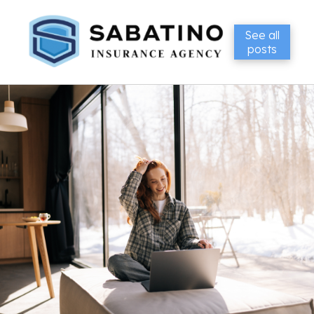
See all
posts