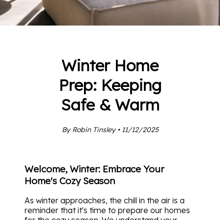
Winter Home
Prep: Keeping
Safe & Warm
By Robin Tinsley • 11/12/2025
Welcome, Winter: Embrace Your
Home's Cozy Season
As winter approaches, the chill in the air is a
reminder that it's time to prepare our homes