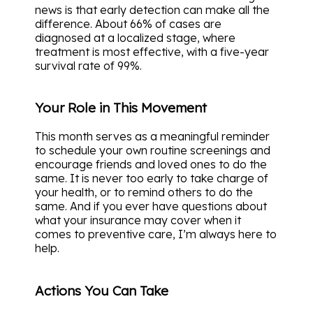
news is that early detection can make all the
difference. About 66% of cases are
diagnosed at a localized stage, where
treatment is most effective, with a five-year
survival rate of 99%.
Your Role in This Movement
This month serves as a meaningful reminder
to schedule your own routine screenings and
encourage friends and loved ones to do the
same. It is never too early to take charge of
your health, or to remind others to do the
same. And if you ever have questions about
what your insurance may cover when it
comes to preventive care, I’m always here to
help.
Actions You Can Take