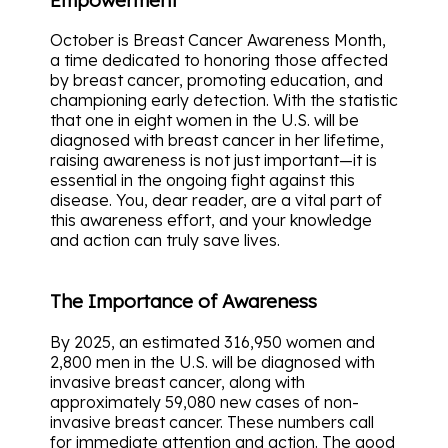
October is Breast Cancer Awareness Month,
a time dedicated to honoring those affected
by breast cancer, promoting education, and
championing early detection. With the statistic
that one in eight women in the U.S. will be
diagnosed with breast cancer in her lifetime,
raising awareness is not just important—it is
essential in the ongoing fight against this
disease. You, dear reader, are a vital part of
this awareness effort, and your knowledge
and action can truly save lives.
The Importance of Awareness
By 2025, an estimated 316,950 women and
2,800 men in the U.S. will be diagnosed with
invasive breast cancer, along with
approximately 59,080 new cases of non-
invasive breast cancer. These numbers call
for immediate attention and action. The good