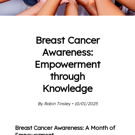
Breast Cancer
Awareness:
Empowerment
through
Knowledge
By Robin Tinsley • 10/01/2025
Breast Cancer Awareness: A Month of
Empowerment