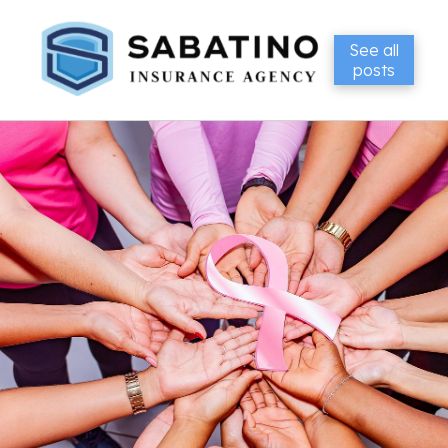
See all
posts